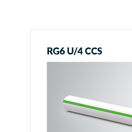
RG6 U/4 CCS