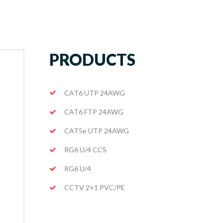
PRODUCTS
CAT6 UTP 24AWG
CAT6 FTP 24AWG
CAT5e UTP 24AWG
RG6 U/4 CCS
RG6 U/4
CCTV 2+1 PVC/PE