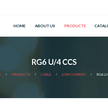
HOME
ABOUT US
PRODUCTS
CATAL
RG6 U/4 CCS
E
PRODUCTS
CABLE
LOW CURRENT
RG6 U/