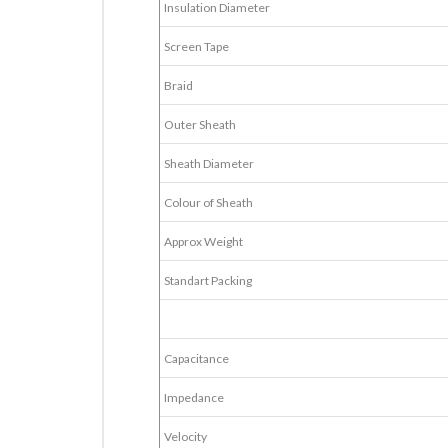
Insulation Diameter
Screen Tape
Braid
Outer Sheath
Sheath Diameter
Colour of Sheath
Approx Weight
Standart Packing
Capacitance
Impedance
Velocity