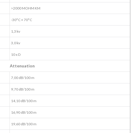
>2000 MOHM KM
-30°C + 70°C
1,3 kv
3,0 kv
10 x D
Attenuation
7,00 dB/100 m
9,70 dB/100 m
14,10 dB/100 m
16,90 dB/100 m
19,60 dB/100 m