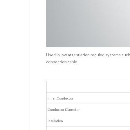
Used in low attenuation requied systems such
connection cable.
Inner Conductor
Conductor Diameter
Insulation