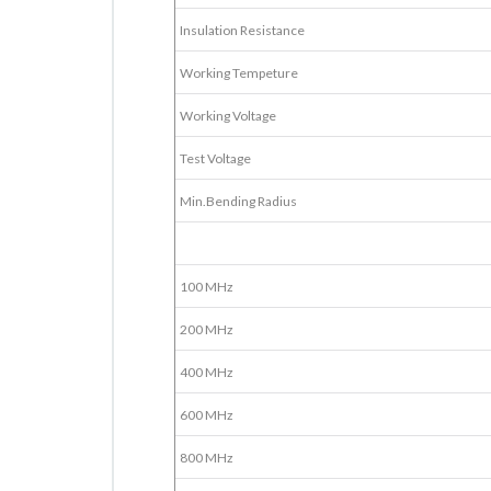
Insulation Resistance
Working Tempeture
Working Voltage
Test Voltage
Min.Bending Radius
100 MHz
200 MHz
400 MHz
600 MHz
800 MHz