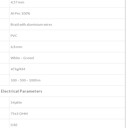
4,57 mm
Al-Pes 100%
Braid with aluminium wires
PVC
6,8 mm
White – Greenl
47 kg/KM
100 – 500 – 1000 m
Electrical Parameters
54 pf/m
75±3 OHM
0,82