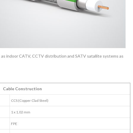
 as indoor CATV, CCTV distribution and SATV satallite systems as
Cable Construction
CCS (Copper Clad Steel)
1 x 1,02 mm
FPE