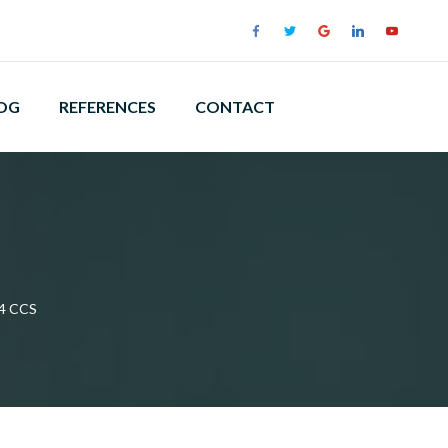
OG
REFERENCES
CONTACT
4 CCS