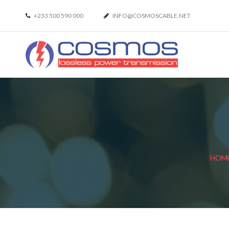
+233 500 590 000
INFO@COSMOSCABLE.NET
HOM