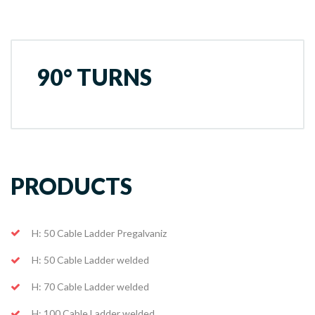
90° TURNS
PRODUCTS
H: 50 Cable Ladder Pregalvaniz
H: 50 Cable Ladder welded
H: 70 Cable Ladder welded
H: 100 Cable Ladder welded