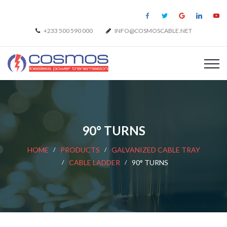
+233 500 590 000
INFO@COSMOSCABLE.NET
90° TURNS
HOME
PRODUCTS
GALVANIZED CABLE TRAY
CABLE LADDER
90° TURNS