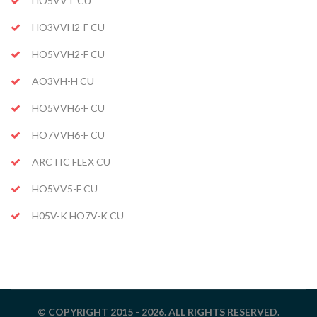
HO5VV-F CU
HO3VVH2-F CU
HO5VVH2-F CU
AO3VH-H CU
HO5VVH6-F CU
HO7VVH6-F CU
ARCTIC FLEX CU
HO5VV5-F CU
H05V-K HO7V-K CU
© COPYRIGHT 2015 - 2026. ALL RIGHTS RESERVED.