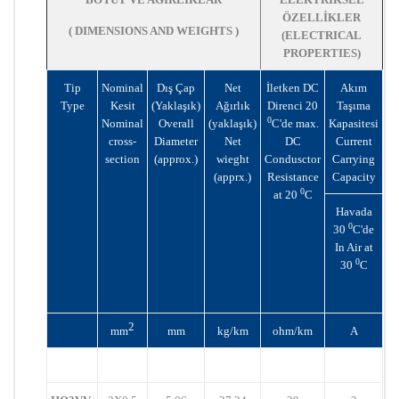
ÖZELLİKLER
( DIMENSIONS AND WEIGHTS )
(ELECTRICAL
PROPERTIES)
Tip
Nominal
Dış Çap
Net
İletken DC
Akım
Type
Kesit
(Yaklaşık)
Ağırlık
Direnci 20
Taşıma
0
Nominal
Overall
(yaklaşık)
C'de max.
Kapasitesi
cross-
Diameter
Net
DC
Current
section
(approx.)
wieght
Condusctor
Carrying
(apprx.)
Resistance
Capacity
0
at 20
C
Havada
0
30
C'de
In Air at
0
30
C
2
mm
mm
kg/km
ohm/km
A