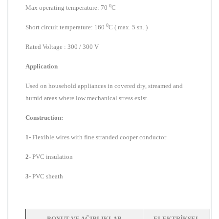
0
Max operating temperature:
7
0
C
0
Short circuit
temperature
: 160
C
( max. 5 sn. )
Rated Voltage : 300 / 300 V
Application
Used
on household appliances in covered dry, streamed and
humid areas where low mechanical stress exist.
Construction:
1-
Flexible wires with fine stranded cooper conductor
2-
PVC insulation
3-
PVC sheath
BOYUT VE AĞIRLIKLAR
ELEKTRİKSEL