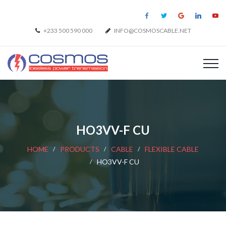
+233 500 590 000
INFO@COSMOSCABLE.NET
HO3VV-F CU
HOME
PRODUCTS
CABLE
FLEXIBLE CABLE
HO3VV-F CU