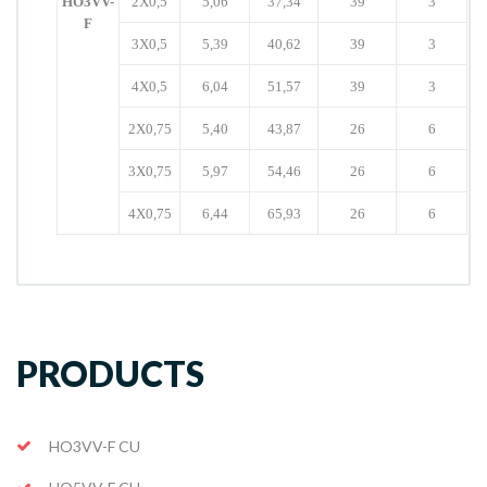
HO3VV-
2X0,5
5,06
37,34
39
3
F
3X0,5
5,39
40,62
39
3
4X0,5
6,04
51,57
39
3
2X0,75
5,40
43,87
26
6
3X0,75
5,97
54,46
26
6
4X0,75
6,44
65,93
26
6
PRODUCTS
HO3VV-F CU