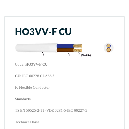
HO3VV-F CU
Code:
HO3VV-F CU
CU:
IEC 60228 CLASS 5
F
: Flexible Conductor
Standarts
TS EN 50525-2-11
-VDE 0281-5-IEC 60227-5
Technical Data