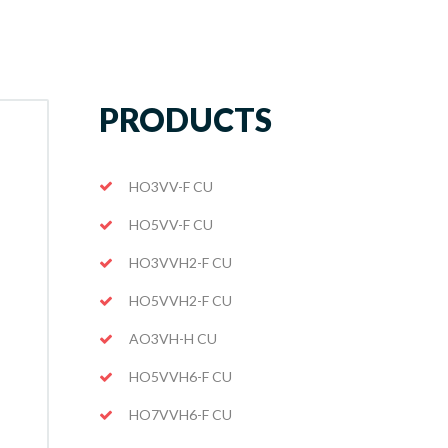
PRODUCTS
HO3VV-F CU
HO5VV-F CU
HO3VVH2-F CU
HO5VVH2-F CU
AO3VH-H CU
HO5VVH6-F CU
HO7VVH6-F CU