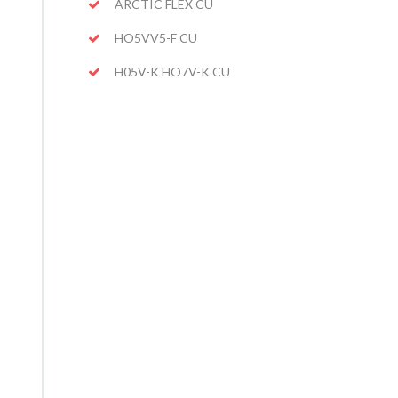
ARCTIC FLEX CU
HO5VV5-F CU
H05V-K HO7V-K CU