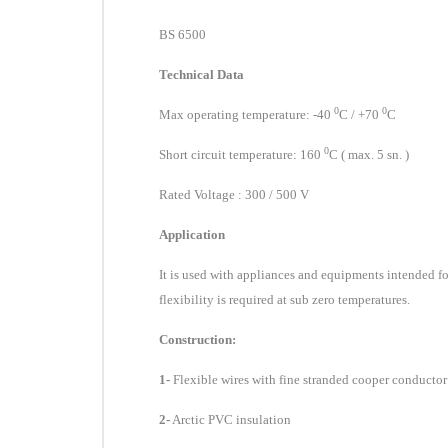
BS 6500
Technical Data
0
0
Max operating temperature:
-4
0
C
/ +7
0
C
0
Short circuit
temperature
: 160
C
( max. 5 sn. )
Rated Voltage : 300 / 500 V
Application
I
t is used
with appliances and equipments intended fo
flexibility is required at sub zer
o tem
per
atures.
Construction:
1-
Flexible wires with fine stranded cooper conductor
2-
Arctic PVC insulation