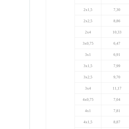
2x1,5
7,30
2x2,5
8,86
2x4
10,33
3x0,75
6,47
3x1
6,91
3x1,5
7,99
3x2,5
9,70
3x4
11,17
4x0,75
7,04
4x1
7,81
4x1,5
8,87