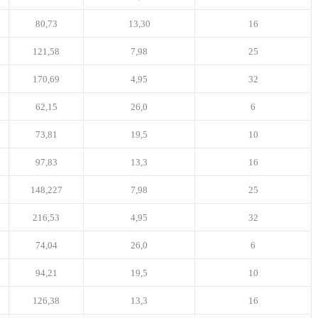
80,73
13,30
16
121,58
7,98
25
170,69
4,95
32
62,15
26,0
6
73,81
19,5
10
97,83
13,3
16
148,227
7,98
25
216,53
4,95
32
74,04
26,0
6
94,21
19,5
10
126,38
13,3
16