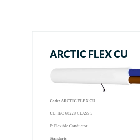
ARCTIC FLEX CU
Code:
ARCTIC FLEX CU
CU:
IEC 60228 CLASS 5
F
: Flexible Conductor
Standarts