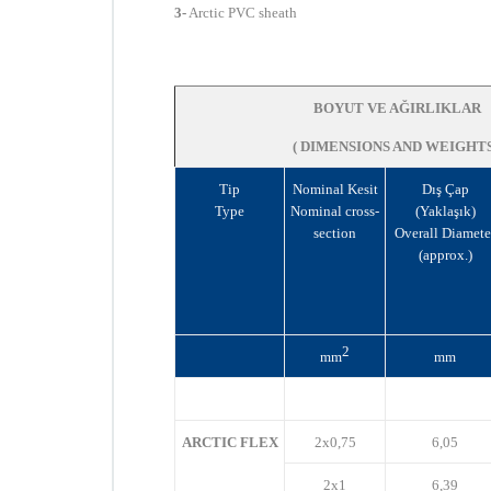
3-
Arctic
PVC sheath
BOYUT VE AĞIRLIKLAR
( DIMENSIONS AND WEIGHTS
Tip
Nominal Kesit
Dış Çap
Type
Nominal cross-
(Yaklaşık)
section
Overall Diamete
(approx.)
2
mm
mm
ARCTIC FLEX
2x0,75
6,05
2x1
6,39