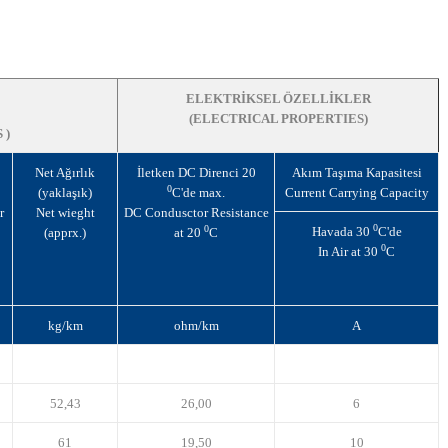
ELEKTRİKSEL ÖZELLİKLER
(ELECTRICAL PROPERTIES)
 )
Net Ağırlık
İletken DC Direnci 20
Akım Taşıma Kapasitesi
0
(yaklaşık)
C'de max.
Current Carrying Capacity
r
Net wieght
DC Condusctor Resistance
0
0
Havada 30
C'de
(apprx.)
at 20
C
0
In Air at 30
C
kg/km
ohm/km
A
52,43
26,00
6
61
19,50
10