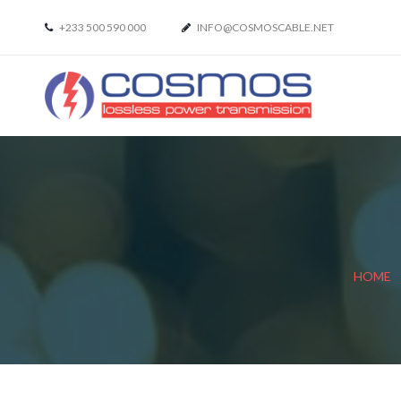
+233 500 590 000
INFO@COSMOSCABLE.NET
HOME