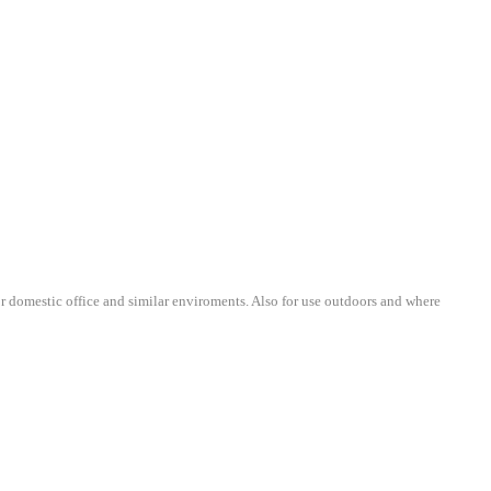
r domestic office and similar enviroments. Also
for use outdoors and where