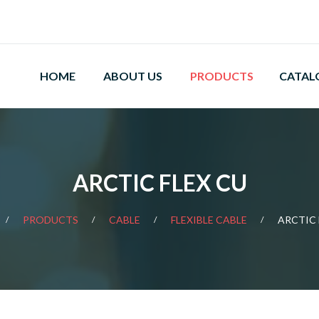
HOME
ABOUT US
PRODUCTS
CATAL
ARCTIC FLEX CU
PRODUCTS
CABLE
FLEXIBLE CABLE
ARCTIC 