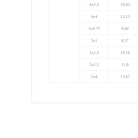
4x2,5
10,63
4x4
12,15
5x0,75
8,04
5x1
8,37
5x1,5
10,10
5x2,5
11,8
5x4
13,67