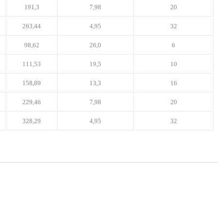
191,3
7,98
20
263,44
4,95
32
98,62
26,0
6
111,53
19,5
10
158,89
13,3
16
229,46
7,98
20
328,29
4,95
32