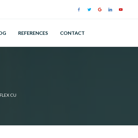
OG
REFERENCES
CONTACT
FLEX CU