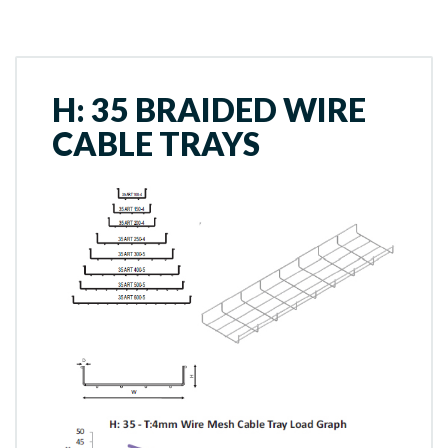
H: 35 BRAIDED WIRE
CABLE TRAYS