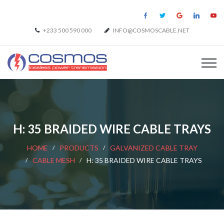
+233 500 590 000
INFO@COSMOSCABLE.NET
H: 35 BRAIDED WIRE CABLE TRAYS
HOME
PRODUCTS
GALVANIZED CABLE TRAY
CABLE MESH
H: 35 BRAIDED WIRE CABLE TRAYS