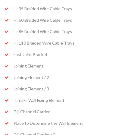
H: 35 Braided Wire Cable Trays
H: 60 Braided Wire Cable Trays
H: 85 Braided Wire Cable Trays
H: 110 Braided Wire Cable Trays
Fast Joint Bracket
Joining Element
Joining Element / 2
Joining Element / 3
Tırnaklı Wall Fixing Element
Tijl Channel Carrier
Place to Determine the Wall Element
Tijl Channel Carrier / 2