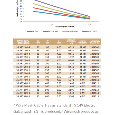
* Wire Mesh Cable Tray as standard TS 149 Electro
Galvanized ((EG)) is produced. / Wiremesh produce as