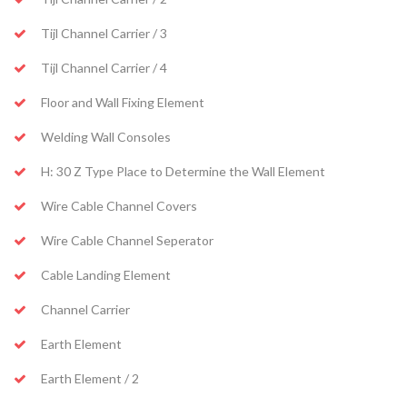
Tijl Channel Carrier / 3
Tijl Channel Carrier / 4
Floor and Wall Fixing Element
Welding Wall Consoles
H: 30 Z Type Place to Determine the Wall Element
Wire Cable Channel Covers
Wire Cable Channel Seperator
Cable Landing Element
Channel Carrier
Earth Element
Earth Element / 2