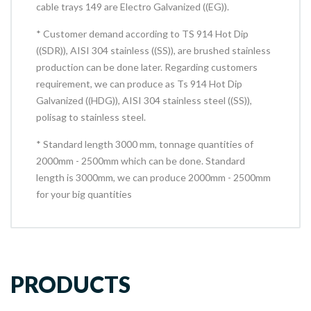
cable trays 149 are Electro Galvanized ((EG)).
* Customer demand according to TS 914 Hot Dip
((SDR)), AISI 304 stainless ((SS)), are brushed stainless
production can be done later. Regarding customers
requirement, we can produce as Ts 914 Hot Dip
Galvanized ((HDG)), AISI 304 stainless steel ((SS)),
polisag to stainless steel.
* Standard length 3000 mm, tonnage quantities of
2000mm - 2500mm which can be done. Standard
length is 3000mm, we can produce 2000mm - 2500mm
for your big quantities
PRODUCTS