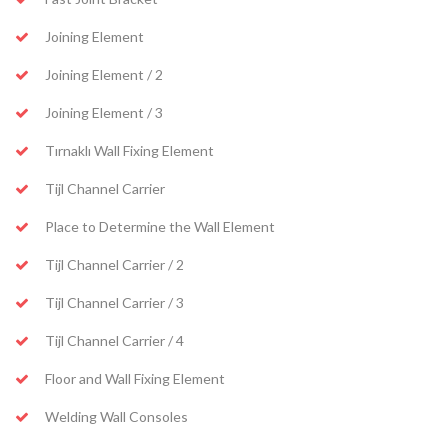
Joining Element
Joining Element / 2
Joining Element / 3
Tırnaklı Wall Fixing Element
Tijl Channel Carrier
Place to Determine the Wall Element
Tijl Channel Carrier / 2
Tijl Channel Carrier / 3
Tijl Channel Carrier / 4
Floor and Wall Fixing Element
Welding Wall Consoles