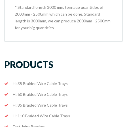
* Standard length 3000 mm, tonnage quantities of
2000mm - 2500mm which can be done. Standard
length is 3000mm, we can produce 2000mm - 2500mm
for your big quantities
PRODUCTS
H: 35 Braided Wire Cable Trays
H: 60 Braided Wire Cable Trays
H: 85 Braided Wire Cable Trays
H: 110 Braided Wire Cable Trays
Fast Joint Bracket