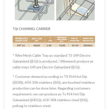
Tijl CHANNEL CARRIER
* Wire Mesh Cable Tray as standard TS 149 Electro
Galvanized ((EG)) is produced. / Wiremesh produce as
cable trays 149 are Electro Galvanized ((EG)).
* Customer demand according to TS 914 Hot Dip
((SDR)), AISI 304 stainless ((SS)), are brushed stainless
production can be done later. Regarding customers
requirement, we can produce as Ts 914 Hot Dip
Galvanized ((HDG)), AISI 304 stainless steel ((SS)),
polisag to stainless steel.