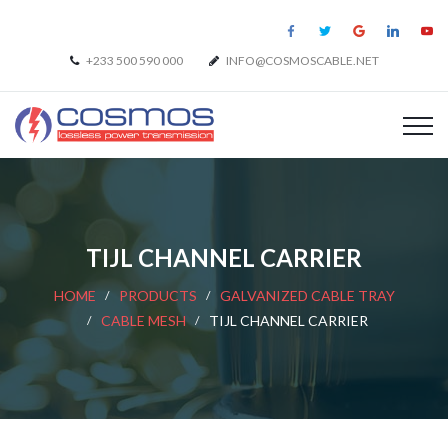
+233 500 590 000
INFO@COSMOSCABLE.NET
TIJL CHANNEL CARRIER
HOME
PRODUCTS
GALVANIZED CABLE TRAY
CABLE MESH
TIJL CHANNEL CARRIER