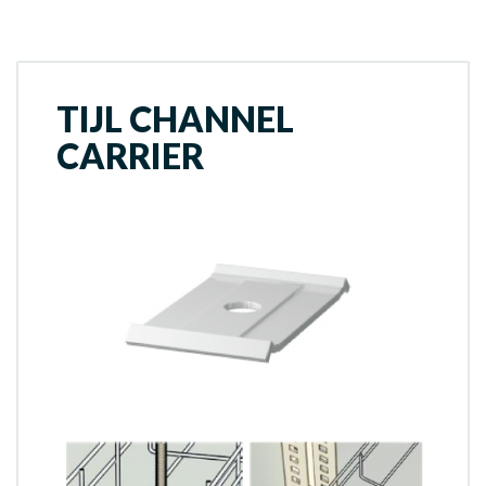
TIJL CHANNEL
CARRIER